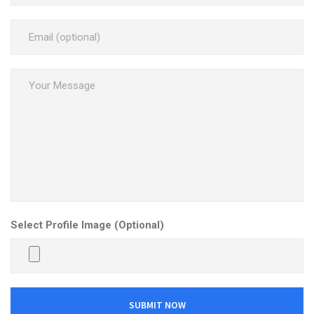
Select Profile Image (Optional)
SUBMIT NOW