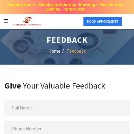
Opening Hours : Monday to Saturday : Morning - 10am to 1pm |
Evening - 5pm to 8pm
☰
BOOK APPOINMENT
FEEDBACK
Home /
Feedback
Give
Your Valuable Feedback